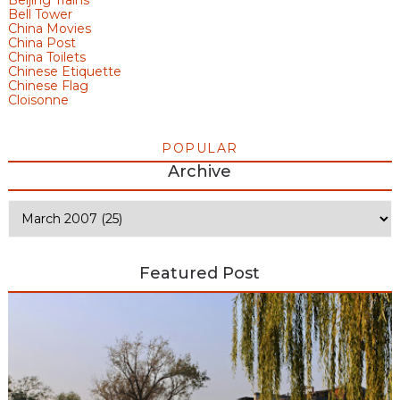
Bell Tower
China Movies
China Post
China Toilets
Chinese Etiquette
Chinese Flag
Cloisonne
POPULAR
Archive
Featured Post