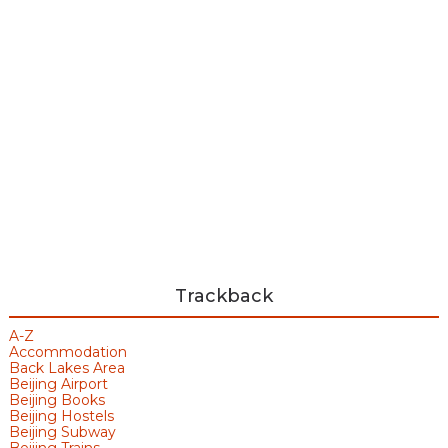
Trackback
A-Z
Accommodation
Back Lakes Area
Beijing Airport
Beijing Books
Beijing Hostels
Beijing Subway
Beijing Trains