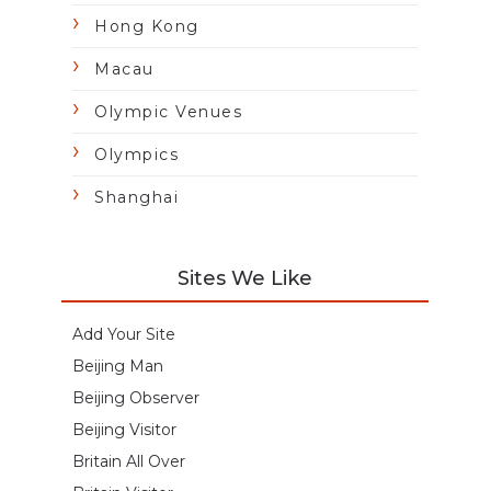
Hong Kong
Macau
Olympic Venues
Olympics
Shanghai
Sites We Like
Add Your Site
Beijing Man
Beijing Observer
Beijing Visitor
Britain All Over