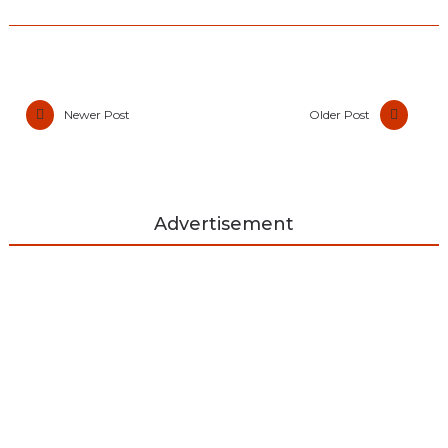
Newer Post
Older Post
Advertisement