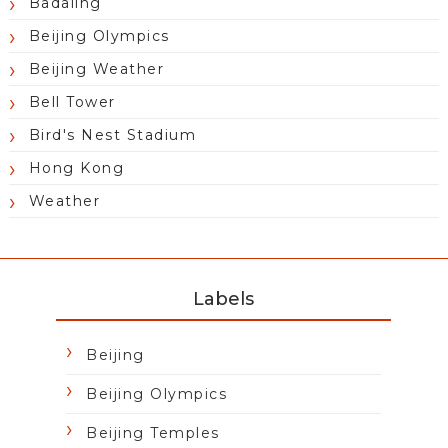
Badaling
Beijing Olympics
Beijing Weather
Bell Tower
Bird's Nest Stadium
Hong Kong
Weather
Labels
Beijing
Beijing Olympics
Beijing Temples