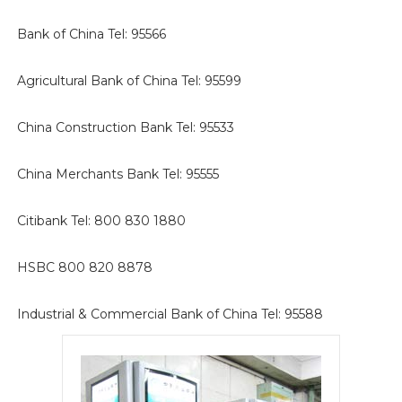
Bank of China Tel: 95566
Agricultural Bank of China Tel: 95599
China Construction Bank Tel: 95533
China Merchants Bank Tel: 95555
Citibank Tel: 800 830 1880
HSBC 800 820 8878
Industrial & Commercial Bank of China Tel: 95588