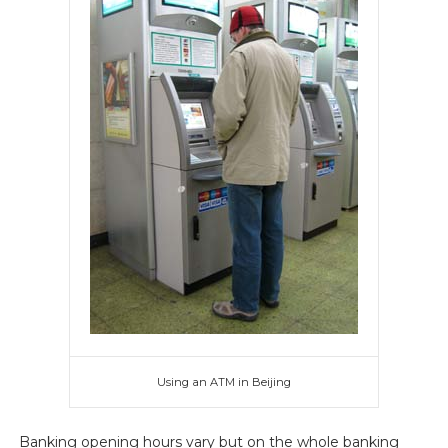
Using an ATM in Beijing
Banking opening hours vary but on the whole banking