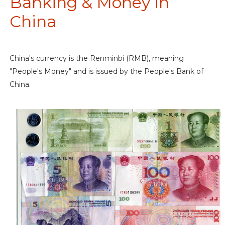
Banking & Money in
China
China's currency is the Renminbi (RMB), meaning
"People's Money" and is issued by the People's Bank of
China.