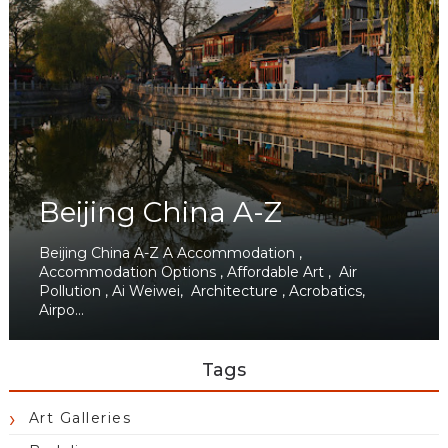
Beijing China A-Z
Beijing China A-Z A Accommodation ,
Accommodation Options , Affordable Art , Air
Pollution , Ai Weiwei, Architecture , Acrobatics,
Airpo...
Tags
Art Galleries