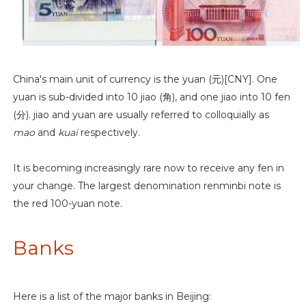
China's main unit of currency is the yuan (元)[CNY]. One
yuan is sub-divided into 10 jiao (角), and one jiao into 10 fen
(分). jiao and yuan are usually referred to colloquially as
mao
and
kuai
respectively.
It is becoming increasingly rare now to receive any fen in
your change. The largest denomination renminbi note is
the red 100-yuan note.
Banks
Here is a list of the major banks in Beijing: