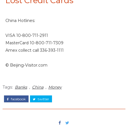
Lost Credit Cards
China Hotlines:
VISA 10-800-711-2911
MasterCard 10-800-711-7309
Amex collect call 336-393-1111
© Beijing-Visitor.com
Tags:
Banks
,
China
,
Money
facebook
twitter