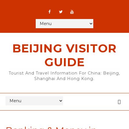
BEIJING VISITOR
GUIDE
Tourist And Travel Information For China: Beijing,
Shanghai And Hong Kong.