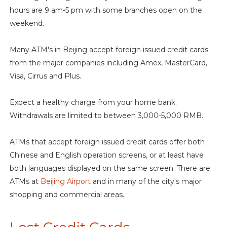
hours are 9 am-5 pm with some branches open on the
weekend.
Many ATM's in Beijing accept foreign issued credit cards
from the major companies including Amex, MasterCard,
Visa, Cirrus and Plus.
Expect a healthy charge from your home bank.
Withdrawals are limited to between 3,000-5,000 RMB.
ATMs that accept foreign issued credit cards offer both
Chinese and English operation screens, or at least have
both languages displayed on the same screen. There are
ATMs at
Beijing Airport
and in many of the city's major
shopping and commercial areas.