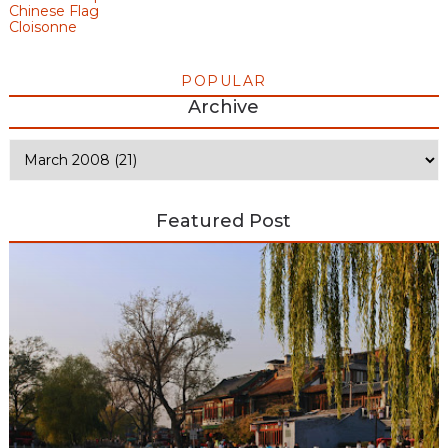
Chinese Flag
Cloisonne
POPULAR
Archive
Featured Post