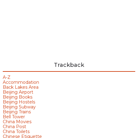
Trackback
A-Z
Accommodation
Back Lakes Area
Beijing Airport
Beijing Books
Beijing Hostels
Beijing Subway
Beijing Trains
Bell Tower
China Movies
China Post
China Toilets
Chinese Etiquette