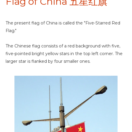
Flag of China 五星红旗
The present flag of China is called the "Five-Starred Red
Flag."
The Chinese flag consists of a red background with five,
five-pointed bright yellow stars in the top left corner. The
larger star is flanked by four smaller ones.