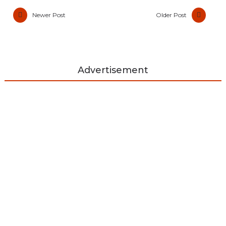
Newer Post
Older Post
Advertisement