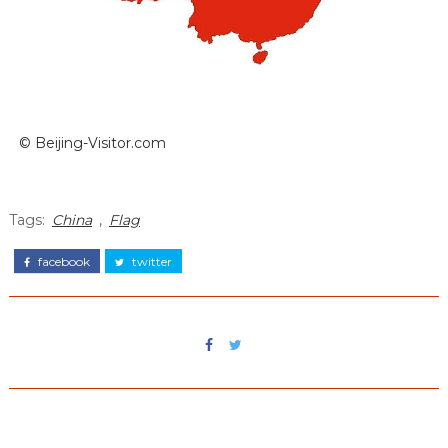
© Beijing-Visitor.com
Tags:
China
,
Flag
facebook
twitter