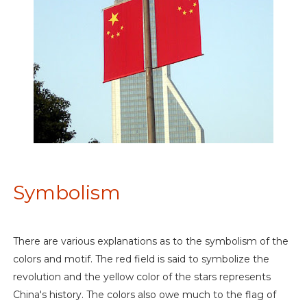
Symbolism
There are various explanations as to the symbolism of the
colors and motif. The red field is said to symbolize the
revolution and the yellow color of the stars represents
China's history. The colors also owe much to the flag of