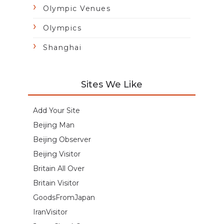
Olympic Venues
Olympics
Shanghai
Sites We Like
Add Your Site
Beijing Man
Beijing Observer
Beijing Visitor
Britain All Over
Britain Visitor
GoodsFromJapan
IranVisitor