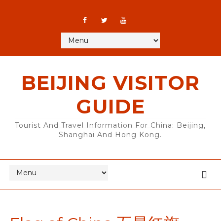
BEIJING VISITOR
GUIDE
Tourist And Travel Information For China: Beijing,
Shanghai And Hong Kong.