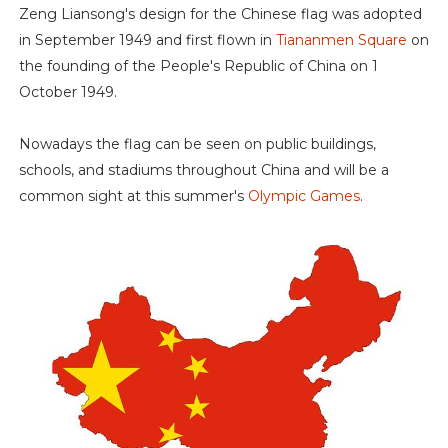
Zeng Liansong's design for the Chinese flag was adopted
in September 1949 and first flown in
Tiananmen Square
on
the founding of the People's Republic of China on 1
October 1949.
Nowadays the flag can be seen on public buildings,
schools, and stadiums throughout China and will be a
common sight at this summer's
Olympic Games
.