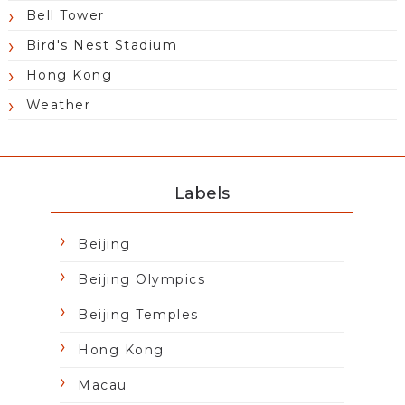
Bell Tower
Bird's Nest Stadium
Hong Kong
Weather
Labels
Beijing
Beijing Olympics
Beijing Temples
Hong Kong
Macau