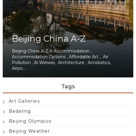
Beijing China A-Z
Beijing China A-Z A Accommodation ,
Accommodation Options , Affordable Art , Air
Pollution , Ai Weiwei, Architecture , Acrobatics,
Airpo...
Tags
Art Galleries
Badaling
Beijing Olympics
Beijing Weather