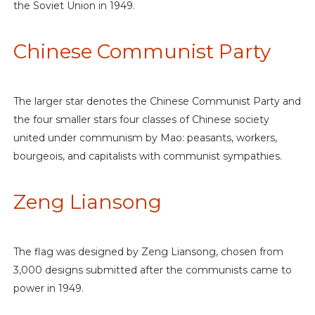
the Soviet Union in 1949.
Chinese Communist Party
The larger star denotes the Chinese Communist Party and
the four smaller stars four classes of Chinese society
united under communism by Mao: peasants, workers,
bourgeois, and capitalists with communist sympathies.
Zeng Liansong
The flag was designed by Zeng Liansong, chosen from
3,000 designs submitted after the communists came to
power in 1949.