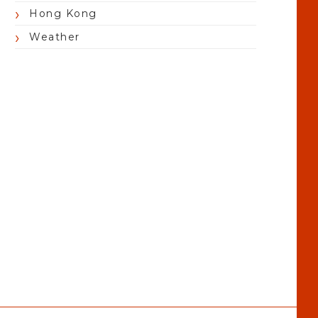
Hong Kong
Weather