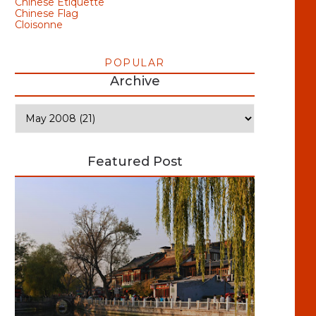
Chinese Etiquette
Chinese Flag
Cloisonne
POPULAR
Archive
Featured Post