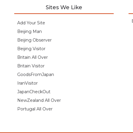
Sites We Like
Add Your Site
Beijing Man
Beijing Observer
Beijing Visitor
Britain All Over
Britain Visitor
GoodsFromJapan
IranVisitor
JapanCheckOut
NewZealand All Over
Portugal All Over