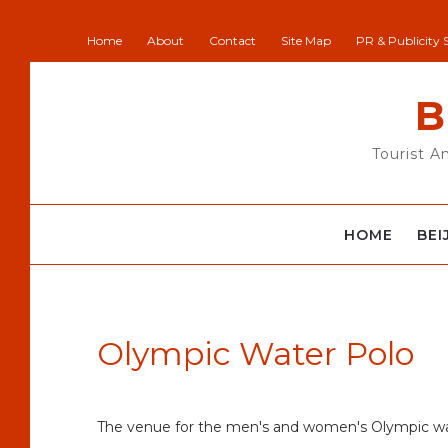
Home
About
Contact
Site Map
PR & Publicity 
B
Tourist A
HOME
BEI
Olympic Water Polo
The venue for the men's and women's Olympic wa