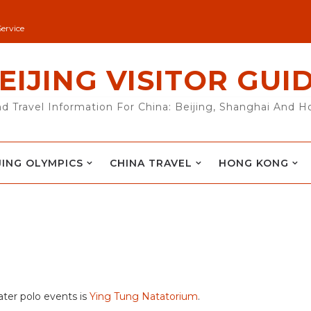
Service
EIJING VISITOR GUI
nd Travel Information For China: Beijing, Shanghai And 
JING OLYMPICS
CHINA TRAVEL
HONG KONG
ter polo events is
Ying Tung Natatorium
.