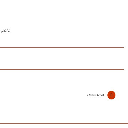
 polo
Older Post