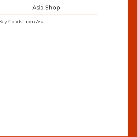
Asia Shop
Buy Goods From Asia