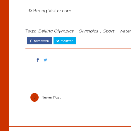
© Beijing-Visitor.com
Tags:
Beijing Olympics
,
Olympics
,
Sport
,
water
facebook
twitter
Newer Post