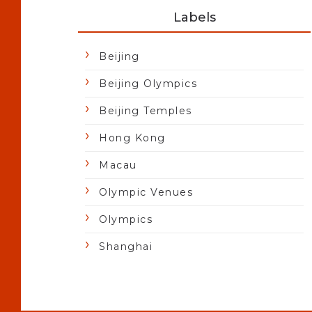
Labels
Beijing
Beijing Olympics
Beijing Temples
Hong Kong
Macau
Olympic Venues
Olympics
Shanghai