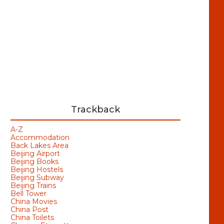
Trackback
A-Z
Accommodation
Back Lakes Area
Beijing Airport
Beijing Books
Beijing Hostels
Beijing Subway
Beijing Trains
Bell Tower
China Movies
China Post
China Toilets