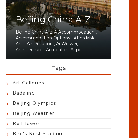
Beijing China A-Z
Beijing China A-Z A Accommodation ,
Accommodation Options , Affordable
Art , Air Pollution , Ai Weiwei,
Architecture , Acrobatics, Airpo...
Tags
Art Galleries
Badaling
Beijing Olympics
Beijing Weather
Bell Tower
Bird's Nest Stadium