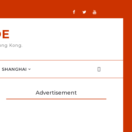
DE
Hong Kong.
SHANGHAI
Advertisement