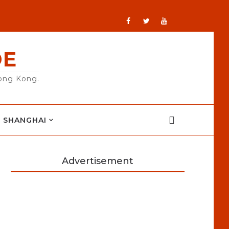
DE
Hong Kong.
SHANGHAI
Advertisement