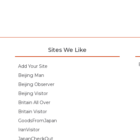
Sites We Like
Add Your Site
Beijing Man
Beijing Observer
Beijing Visitor
Britain All Over
Britain Visitor
GoodsFromJapan
IranVisitor
JapanCheckOut