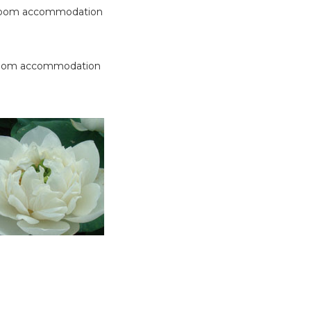
 room accommodation
 room accommodation