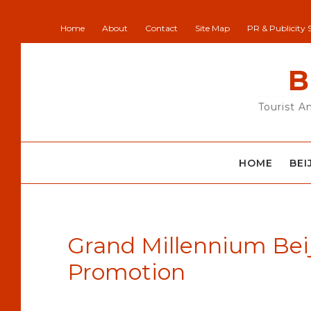
Home
About
Contact
Site Map
PR & Publicity 
B
Tourist A
HOME
BEI
Grand Millennium Beij
Promotion