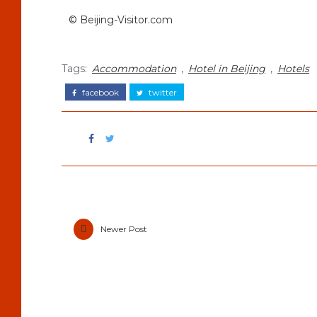
© Beijing-Visitor.com
Tags:
Accommodation
,
Hotel in Beijing
,
Hotels
facebook
twitter
Newer Post