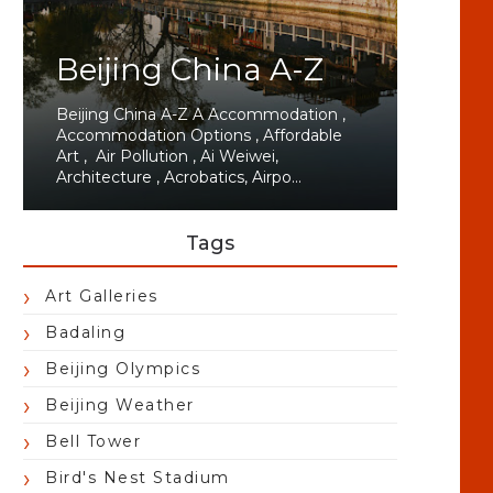
Beijing China A-Z
Beijing China A-Z A Accommodation ,
Accommodation Options , Affordable
Art , Air Pollution , Ai Weiwei,
Architecture , Acrobatics, Airpo...
Tags
Art Galleries
Badaling
Beijing Olympics
Beijing Weather
Bell Tower
Bird's Nest Stadium