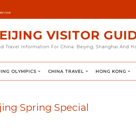
Service
EIJING VISITOR GUI
nd Travel Information For China: Beijing, Shanghai And 
JING OLYMPICS
CHINA TRAVEL
HONG KONG
ing Spring Special