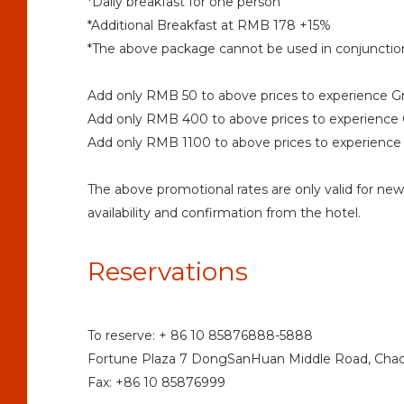
*Daily breakfast for one person
*Additional Breakfast at RMB 178 +15%
*The above package cannot be used in conjunction
Add only RMB 50 to above prices to experience G
Add only RMB 400 to above prices to experience 
Add only RMB 1100 to above prices to experience 
The above promotional rates are only valid for ne
availability and confirmation from the hotel.
Reservations
To reserve: + 86 10 85876888-5888
Fortune Plaza 7 DongSanHuan Middle Road, Chaoya
Fax: +86 10 85876999