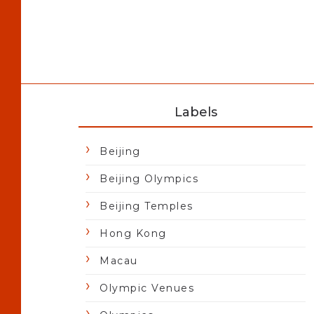
Labels
Beijing
Beijing Olympics
Beijing Temples
Hong Kong
Macau
Olympic Venues