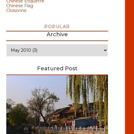
Chinese Etiquette
Chinese Flag
Cloisonne
POPULAR
Archive
Featured Post