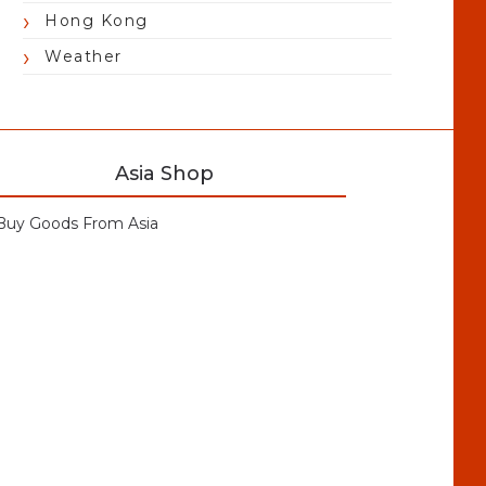
Hong Kong
Weather
Asia Shop
Buy Goods From Asia