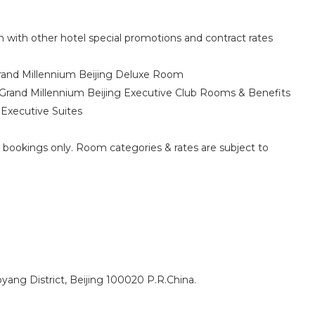
 with other hotel special promotions and contract rates
rand Millennium Beijing Deluxe Room
Grand Millennium Beijing Executive Club Rooms & Benefits
Executive Suites
w bookings only. Room categories & rates are subject to
ng District, Beijing 100020 P.R.China.