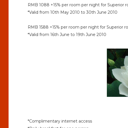
RMB 1088 +15% per room per night for Superior
*Valid from 10th May 2010 to 30th June 2010
RMB 1588 +15% per room per night for Superior
*Valid from 16th June to 19th June 2010
*Complimentary internet access