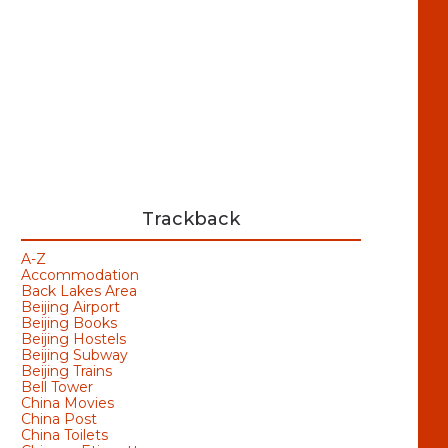
Trackback
A-Z
Accommodation
Back Lakes Area
Beijing Airport
Beijing Books
Beijing Hostels
Beijing Subway
Beijing Trains
Bell Tower
China Movies
China Post
China Toilets