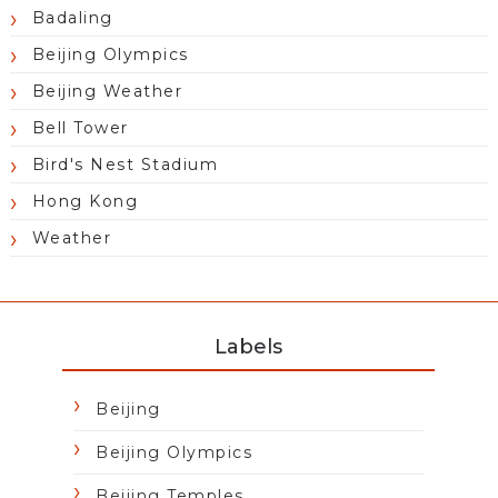
Badaling
Beijing Olympics
Beijing Weather
Bell Tower
Bird's Nest Stadium
Hong Kong
Weather
Labels
Beijing
Beijing Olympics
Beijing Temples