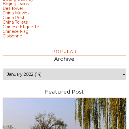
Beijing Trains
Bell Tower
China Movies
China Post
China Toilets
Chinese Etiquette
Chinese Flag
Cloisonne
POPULAR
Archive
Featured Post