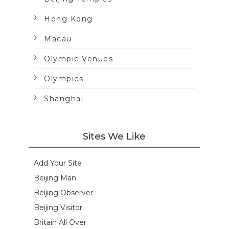
Hong Kong
Macau
Olympic Venues
Olympics
Shanghai
Sites We Like
Add Your Site
Beijing Man
Beijing Observer
Beijing Visitor
Britain All Over