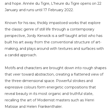
and hope. Année du Tigre, L'heure du Tigre opens on 22
January and runs until 17 February 2022.
Known for his raw, thickly impastoed works that explore
the classic genre of still life through a contemporary
perspective, Jordy Kerwick is a self-taught artist who has
built his art away from the conventional structure of art-
making, and plays around with textures and surfaces with
a candid approach.
Motifs and characters are brought down into rough shapes
that veer toward abstraction, creating a flattened view of
the three-dimensional space. Powerful strokes and
expressive colours form energetic compositions that
reveal beauty in its most organic and truthful state,
recalling the art of Modernist masters such as Henri
Matisse and Helen Frankenthaler.