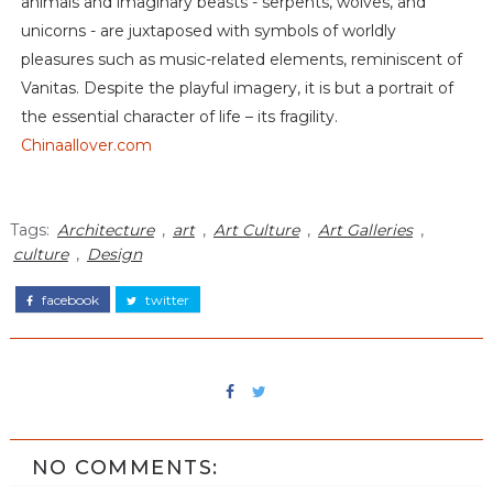
animals and imaginary beasts - serpents, wolves, and
unicorns - are juxtaposed with symbols of worldly
pleasures such as music-related elements, reminiscent of
Vanitas. Despite the playful imagery, it is but a portrait of
the essential character of life – its fragility.
Chinaallover.com
Tags:
Architecture
,
art
,
Art Culture
,
Art Galleries
,
culture
,
Design
facebook
twitter
NO COMMENTS: