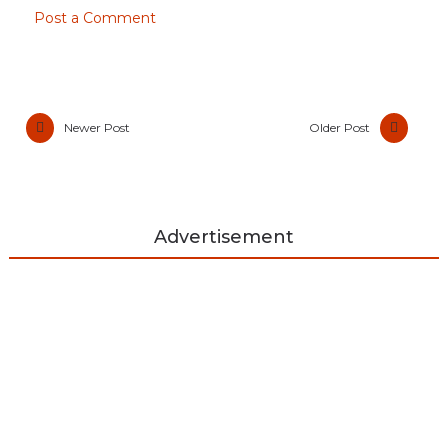
Post a Comment
Newer Post
Older Post
Advertisement