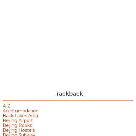
Trackback
A-Z
Accommodation
Back Lakes Area
Beijing Airport
Beijing Books
Beijing Hostels
Beijing Subway