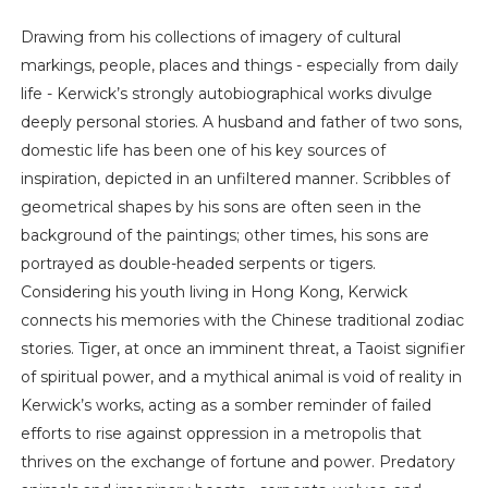
Drawing from his collections of imagery of cultural
markings, people, places and things - especially from daily
life - Kerwick’s strongly autobiographical works divulge
deeply personal stories. A husband and father of two sons,
domestic life has been one of his key sources of
inspiration, depicted in an unfiltered manner. Scribbles of
geometrical shapes by his sons are often seen in the
background of the paintings; other times, his sons are
portrayed as double-headed serpents or tigers.
Considering his youth living in Hong Kong, Kerwick
connects his memories with the Chinese traditional zodiac
stories. Tiger, at once an imminent threat, a Taoist signifier
of spiritual power, and a mythical animal is void of reality in
Kerwick’s works, acting as a somber reminder of failed
efforts to rise against oppression in a metropolis that
thrives on the exchange of fortune and power. Predatory