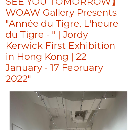
SEE YOU TOMORROW】
WOAW Gallery Presents
"Année du Tigre, L'heure
du Tigre - " | Jordy
Kerwick First Exhibition
in Hong Kong | 22
January - 17 February
2022"