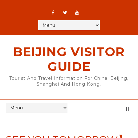
BEIJING VISITOR
GUIDE
Tourist And Travel Information For China: Beijing,
Shanghai And Hong Kong.