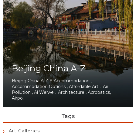
Beijing China A-Z
Beijing China A-Z A Accommodation ,
Accommodation Options , Affordable Art , Air
Pollution , Ai Weiwei, Architecture , Acrobatics,
Airpo...
Tags
Art Galleries