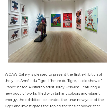
WOAW Gallery is pleased to present the first exhibition of
the year, Année du Tigre, L'heure du Tigre, a solo show of
France-based Australian artist Jordy Kerwick. Featuring a
new body of works filled with brilliant colours and vibrant
energy, the exhibition celebrates the lunar new year of the
Tiger and investigates the topical themes of power, fear