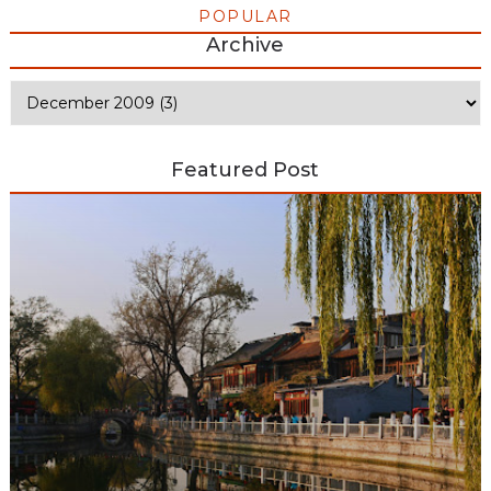
POPULAR
Archive
Featured Post