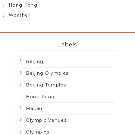
Hong Kong
Weather
Labels
Beijing
Beijing Olympics
Beijing Temples
Hong Kong
Macau
Olympic Venues
Olympics