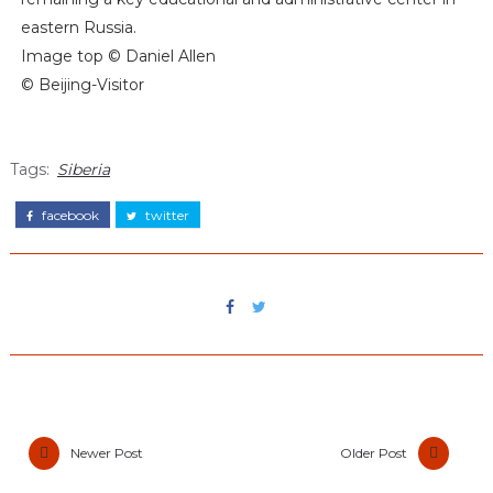
eastern Russia.
Image top © Daniel Allen
© Beijing-Visitor
Tags:
Siberia
facebook
twitter
Newer Post
Older Post