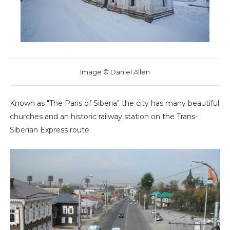
Image © Daniel Allen
Known as "The Paris of Siberia" the city has many beautiful
churches and an historic railway station on the Trans-
Siberian Express route.