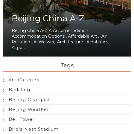
Beijing China A-Z
Beijing China A-Z A Accommodation ,
Accommodation Options , Affordable Art , Air
Pollution , Ai Weiwei, Architecture , Acrobatics,
Airpo...
Tags
Art Galleries
Badaling
Beijing Olympics
Beijing Weather
Bell Tower
Bird's Nest Stadium