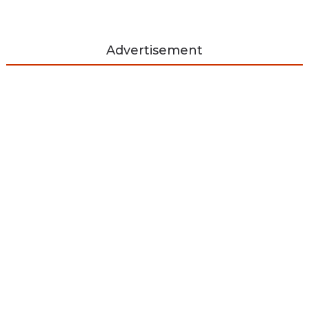
Advertisement