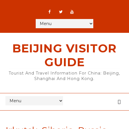
BEIJING VISITOR
GUIDE
Tourist And Travel Information For China: Beijing,
Shanghai And Hong Kong.