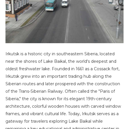
Irkutsk is a historic city in southeastern Siberia, located
near the shores of Lake Baikal, the world's deepest and
oldest freshwater lake. Founded in 1661 as a Cossack fort,
Irkutsk grew into an important trading hub along the
Siberian routes and later prospered with the construction
of the Trans-Siberian Railway. Often called the "Paris of
Siberia," the city is known for its elegant 19th-century
architecture, colorful wooden houses with carved window
frames, and vibrant cultural life. Today, Irkutsk serves as a
gateway for travelers exploring Lake Baikal while
remaining a key educational and administrative center in