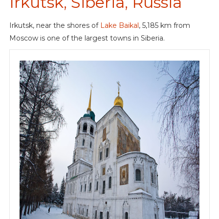
Irkutsk, Siberia, Russia
Irkutsk, near the shores of
Lake Baikal
, 5,185 km from
Moscow is one of the largest towns in Siberia.