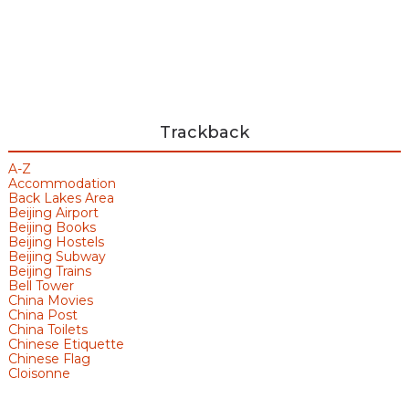
Trackback
A-Z
Accommodation
Back Lakes Area
Beijing Airport
Beijing Books
Beijing Hostels
Beijing Subway
Beijing Trains
Bell Tower
China Movies
China Post
China Toilets
Chinese Etiquette
Chinese Flag
Cloisonne