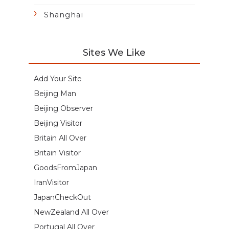
Shanghai
Sites We Like
Add Your Site
Beijing Man
Beijing Observer
Beijing Visitor
Britain All Over
Britain Visitor
GoodsFromJapan
IranVisitor
JapanCheckOut
NewZealand All Over
Portugal All Over