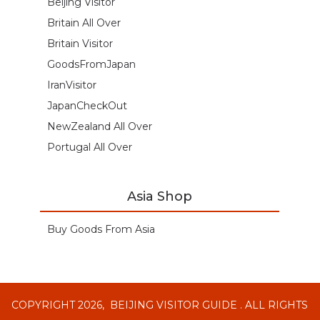
Beijing Visitor
Britain All Over
Britain Visitor
GoodsFromJapan
IranVisitor
JapanCheckOut
NewZealand All Over
Portugal All Over
Asia Shop
Buy Goods From Asia
COPYRIGHT 2026,
BEIJING VISITOR GUIDE
. ALL RIGHTS