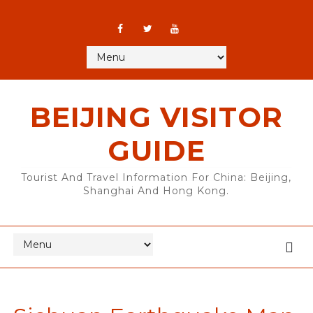
BEIJING VISITOR
GUIDE
Tourist And Travel Information For China: Beijing,
Shanghai And Hong Kong.