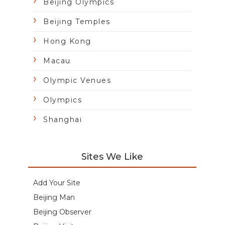
Beijing Olympics
Beijing Temples
Hong Kong
Macau
Olympic Venues
Olympics
Shanghai
Sites We Like
Add Your Site
Beijing Man
Beijing Observer