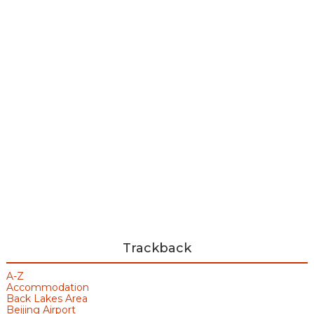
Trackback
A-Z
Accommodation
Back Lakes Area
Beijing Airport