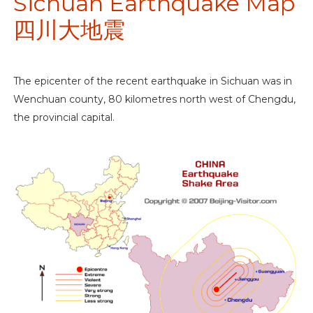
Sichuan Earthquake Map
四川大地震
The epicenter of the recent earthquake in Sichuan was in
Wenchuan county, 80 kilometres north west of Chengdu,
the provincial capital.