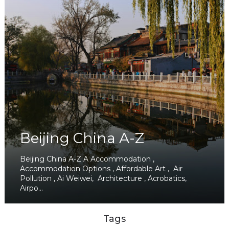
Beijing China A-Z
Beijing China A-Z A Accommodation ,
Accommodation Options , Affordable Art , Air
Pollution , Ai Weiwei, Architecture , Acrobatics,
Airpo...
Tags