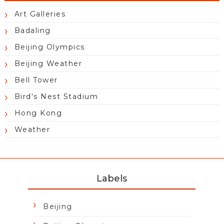
Art Galleries
Badaling
Beijing Olympics
Beijing Weather
Bell Tower
Bird's Nest Stadium
Hong Kong
Weather
Labels
Beijing