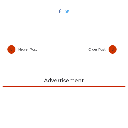
Newer Post
Older Post
Advertisement