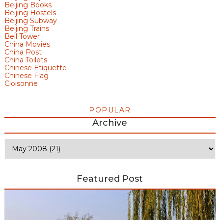
Beijing Books
Beijing Hostels
Beijing Subway
Beijing Trains
Bell Tower
China Movies
China Post
China Toilets
Chinese Etiquette
Chinese Flag
Cloisonne
POPULAR
Archive
Featured Post