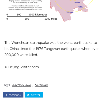
The Wenchuan earthquake was the worst earthquake to
hit China since the 1976 Tangshan earthquake, when over
200,000 were killed.
© Beijing-Visitor.com
Tags:
earthquake
,
Sichuan
facebook
twitter