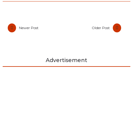
Newer Post
Older Post
Advertisement