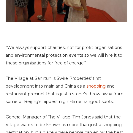
“We always support charities, not for profit organisations
and environmental protection events so we will hire it to
these organisations for free of charge."
The Village at Sanlitun is Swire Properties’ first
development into mainland China as a
shopping
and
restaurant precinct that is just a stone’s throw away from
some of Beijing’s hippest night-time hangout spots.
General Manager of The Village, Tim Jones said that the
Village wants to be known as more than just a shopping
destination, but a place where people can enjoy the best