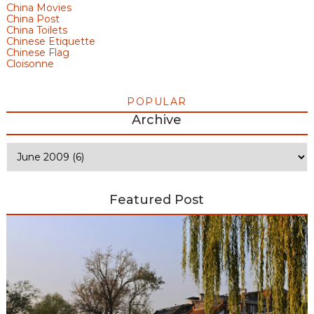
China Movies
China Post
China Toilets
Chinese Etiquette
Chinese Flag
Cloisonne
POPULAR
Archive
Featured Post