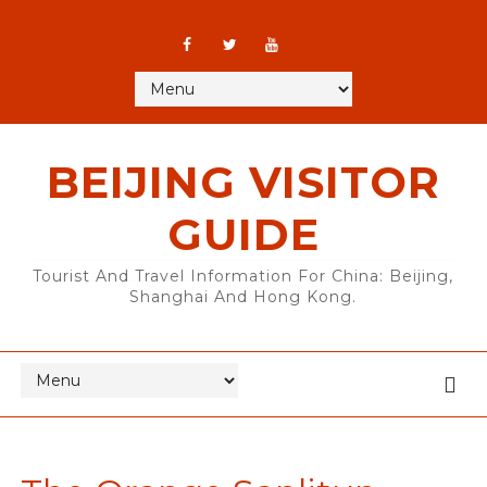
BEIJING VISITOR
GUIDE
Tourist And Travel Information For China: Beijing,
Shanghai And Hong Kong.