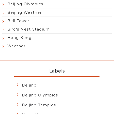
Beijing Olympics
Beijing Weather
Bell Tower
Bird's Nest Stadium
Hong Kong
Weather
Labels
Beijing
Beijing Olympics
Beijing Temples