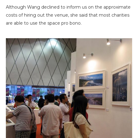
Although Wang declined to inform us on the approximate
costs of hiring out the venue, she said that most charities
are able to use the space pro bono.