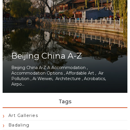
Beijing China A-Z
Beijing China A-Z A Accommodation ,
Accommodation Options , Affordable Art , Air
Pollution , Ai Weiwei, Architecture , Acrobatics,
Airpo...
Tags
Art Galleries
Badaling