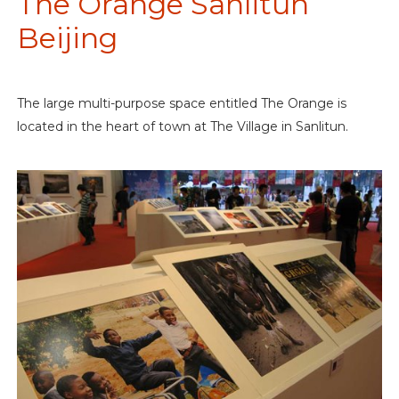
The Orange Sanlitun
Beijing
The large multi-purpose space entitled The Orange is
located in the heart of town at The Village in Sanlitun.