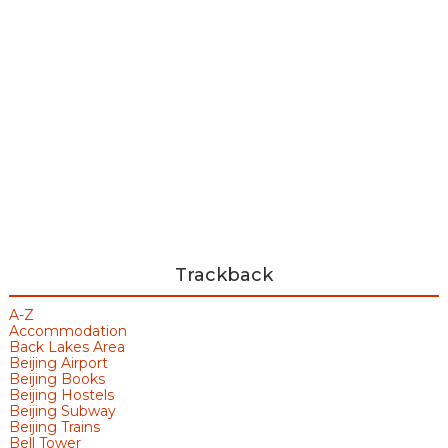
Trackback
A-Z
Accommodation
Back Lakes Area
Beijing Airport
Beijing Books
Beijing Hostels
Beijing Subway
Beijing Trains
Bell Tower