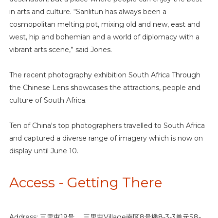
in arts and culture. “Sanlitun has always been a
cosmopolitan melting pot, mixing old and new, east and
west, hip and bohemian and a world of diplomacy with a
vibrant arts scene,” said Jones.
The recent photography exhibition South Africa Through
the Chinese Lens showcases the attractions, people and
culture of South Africa.
Ten of China's top photographers travelled to South Africa
and captured a diverse range of imagery which is now on
display until June 10.
Access - Getting There
Address: 三里屯19号， 三里屯Village南区8号楼8-3-3单元S8-