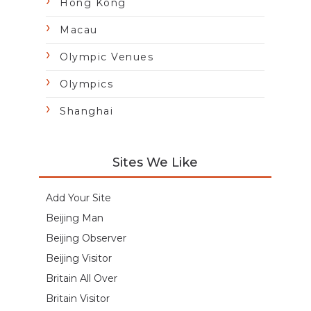
Hong Kong
Macau
Olympic Venues
Olympics
Shanghai
Sites We Like
Add Your Site
Beijing Man
Beijing Observer
Beijing Visitor
Britain All Over
Britain Visitor