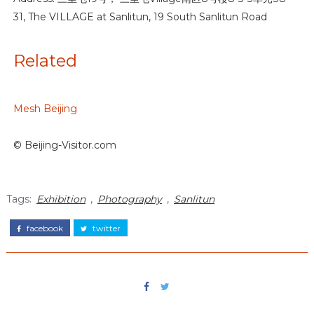
31, The VILLAGE at Sanlitun, 19 South Sanlitun Road
Related
Mesh Beijing
© Beijing-Visitor.com
Tags:
Exhibition
,
Photography
,
Sanlitun
facebook
twitter