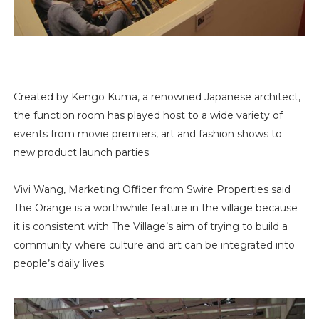
Created by Kengo Kuma, a renowned Japanese architect,
the function room has played host to a wide variety of
events from movie premiers, art and fashion shows to
new product launch parties.
Vivi Wang, Marketing Officer from Swire Properties said
The Orange is a worthwhile feature in the village because
it is consistent with The Village’s aim of trying to build a
community where culture and art can be integrated into
people’s daily lives.