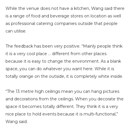
While the venue does not have a kitchen, Wang said there
is a range of food and beverage stores on location as well
as professional catering companies outside that people
can utilise.
The feedback has been very positive. “Mainly people think
it is a very cool place … different from other places
because it is easy to change the environment. As a blank
space, you can do whatever you want here. While it is
totally orange on the outside, it is completely white inside.
“The 13 metre high ceilings mean you can hang pictures
and decorations from the ceilings. When you decorate the
space it becomes totally different. They think it is a very
nice place to hold events because it is multi-functional,”
Wang said.