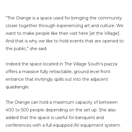
“The Orange is a space used for bringing the community
closer together through experiencing art and culture. We
want to make people like their visit here [at the Village].
And that is why we like to hold events that are opened to
the public,” she said.
Indeed the space located in The Village South’s piazza
offers a massive fully retractable, ground level front
entrance that invitingly spills out into the adjacent
quadrangle.
The Orange can hold a maximum capacity of between
400 to 500 people depending on the set up. She also
added that the space is useful for banquets and
conferences with a full equipped AV equipment system.